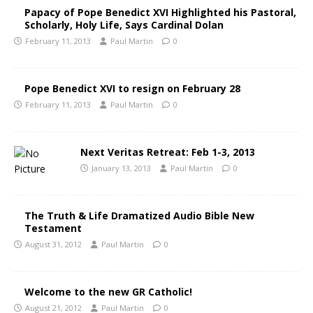
Papacy of Pope Benedict XVI Highlighted his Pastoral,
Scholarly, Holy Life, Says Cardinal Dolan
February 11, 2013
Paul Martin
0
Pope Benedict XVI to resign on February 28
February 11, 2013
Paul Martin
0
Next Veritas Retreat: Feb 1-3, 2013
January 13, 2013
Paul Martin
0
The Truth & Life Dramatized Audio Bible New
Testament
August 31, 2012
Paul Martin
0
Welcome to the new GR Catholic!
August 21, 2012
Paul Martin
0