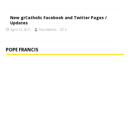
New grCatholic Facebook and Twitter Pages /
Updates
April 25, 2011
Paul Martin
0
POPE FRANCIS