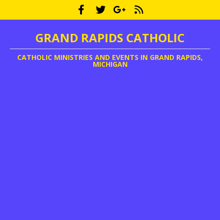
GRAND RAPIDS CATHOLIC
CATHOLIC MINISTRIES AND EVENTS IN GRAND RAPIDS,
MICHIGAN