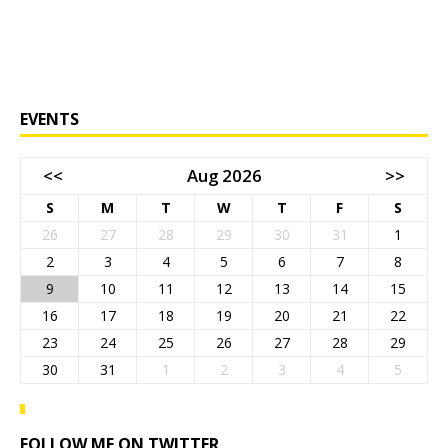
EVENTS
<<
Aug 2026
>>
S
M
T
W
T
F
S
26
27
28
29
30
31
1
2
3
4
5
6
7
8
9
10
11
12
13
14
15
16
17
18
19
20
21
22
23
24
25
26
27
28
29
30
31
1
2
3
4
5
FOLLOW ME ON TWITTER