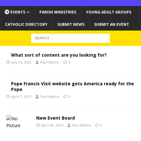
EVENTS
PARISH MINISTRIES
YOUNG ADULT GROUPS
CATHOLIC DIRECTORY
SUBMIT NEWS
SUBMIT AN EVENT
What sort of content are you looking for?
July 14, 2022
Paul Martin
0
Pope Francis Visit website gets America ready for the
Pope
April 1, 2015
Paul Martin
0
New Event Board
April 20, 2014
Paul Martin
0