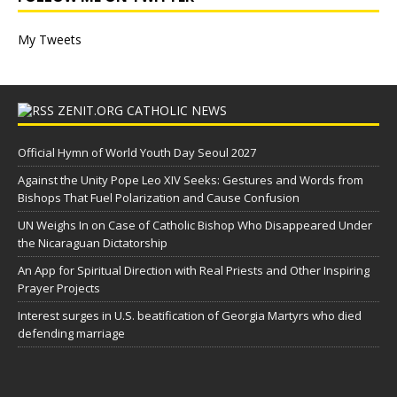
My Tweets
ZENIT.ORG CATHOLIC NEWS
Official Hymn of World Youth Day Seoul 2027
Against the Unity Pope Leo XIV Seeks: Gestures and Words from
Bishops That Fuel Polarization and Cause Confusion
UN Weighs In on Case of Catholic Bishop Who Disappeared Under
the Nicaraguan Dictatorship
An App for Spiritual Direction with Real Priests and Other Inspiring
Prayer Projects
Interest surges in U.S. beatification of Georgia Martyrs who died
defending marriage