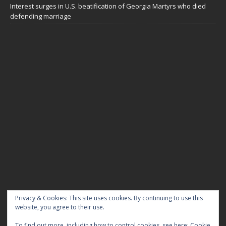
Interest surges in U.S. beatification of Georgia Martyrs who died
defending marriage
DIOCESE OF GRAND RAPIDS
Privacy & Cookies: This site uses cookies. By continuing to use this
website, you agree to their use.
My Tweets
To find out more, including how to control cookies, see here:
Cookie