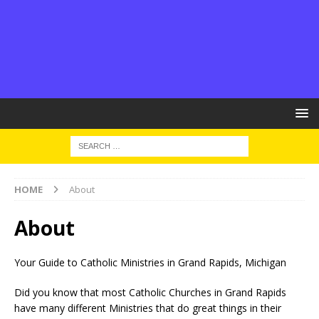
HOME
About
About
Your Guide to Catholic Ministries in Grand Rapids, Michigan
Did you know that most Catholic Churches in Grand Rapids
have many different Ministries that do great things in their