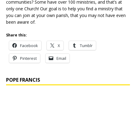
communities? Some have over 100 ministries, and that’s at
only one Church! Our goal is to help you find a ministry that
you can join at your own parish, that you may not have even
been aware of.
Share this:
Facebook
X
Tumblr
Pinterest
Email
POPE FRANCIS