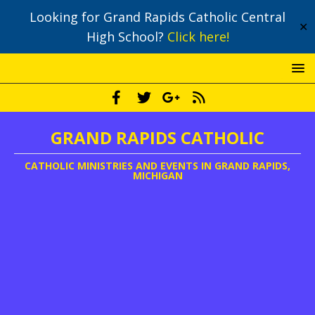
Looking for Grand Rapids Catholic Central
✕
High School?
Click here!
GRAND RAPIDS CATHOLIC
CATHOLIC MINISTRIES AND EVENTS IN GRAND RAPIDS,
MICHIGAN