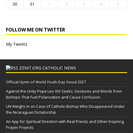
30
31
1
2
3
4
5
FOLLOW ME ON TWITTER
My Tweets
ZENIT.ORG CATHOLIC NEWS
Official Hymn of World Youth Day Seoul 2027
Against the Unity Pope Leo XIV Seeks: Gestures and Words from
Bishops That Fuel Polarization and Cause Confusion
UN Weighs In on Case of Catholic Bishop Who Disappeared Under
the Nicaraguan Dictatorship
An App for Spiritual Direction with Real Priests and Other Inspiring
Prayer Projects