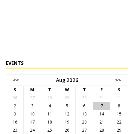
EVENTS
<<
Aug 2026
>>
S
M
T
W
T
F
S
26
27
28
29
30
31
1
2
3
4
5
6
7
8
9
10
11
12
13
14
15
16
17
18
19
20
21
22
23
24
25
26
27
28
29